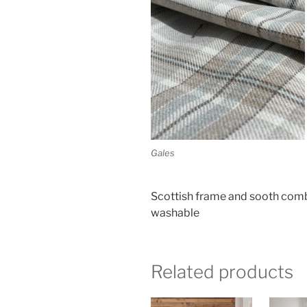
Gales
Scottish frame and sooth combin
washable
Related products