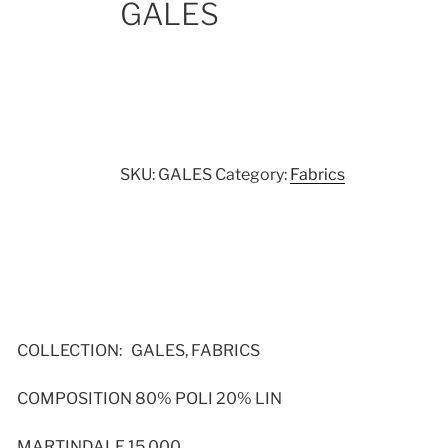
GALES
SKU:
GALES
Category:
Fabrics
COLLECTION: GALES, FABRICS
COMPOSITION 80% POLI 20% LIN
MARTINDALE 15,000