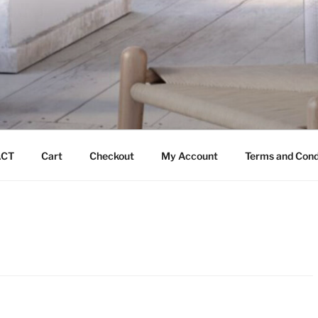
CT
Cart
Checkout
My Account
Terms and Cond