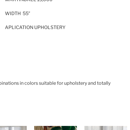
WIDTH 55″
APLICATION UPHOLSTERY
ations in colors suitable for upholstery and totally