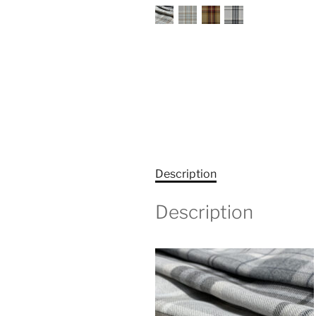
Description
Description