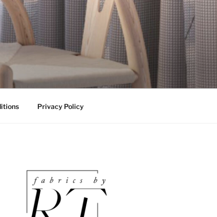
itions
Privacy Policy