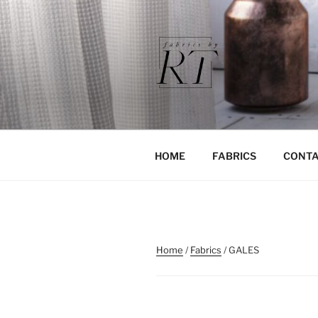
Skip
to
content
HOME
FABRICS
CONTA
Home
/
Fabrics
/ GALES