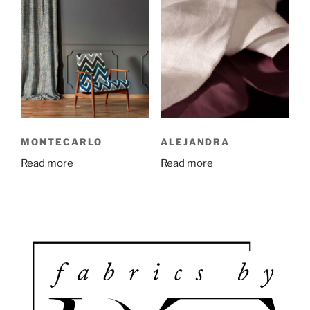
MONTECARLO
ALEJANDRA
Read more
Read more