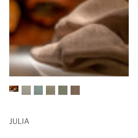
JULIA