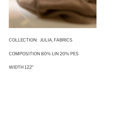
COLLECTION: JULIA, FABRICS
COMPOSITION 80% LIN 20% PES
WIDTH 122″