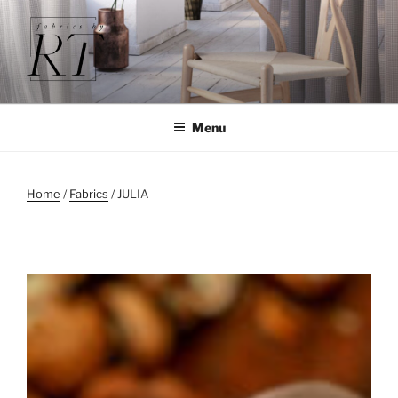
Skip
to
content
Menu
Home
/
Fabrics
/ JULIA