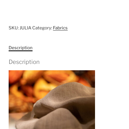
SKU:
JULIA
Category:
Fabrics
Description
Description