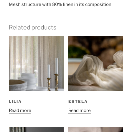
Mesh structure with 80% linen in its composition
Related products
LILIA
ESTELA
Read more
Read more