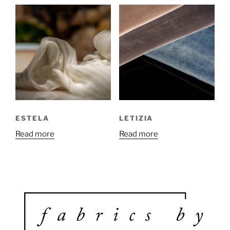
ESTELA
LETIZIA
Read more
Read more