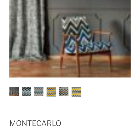
MONTECARLO