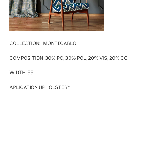
COLLECTION: MONTECARLO
COMPOSITION 30% PC, 30% POL, 20% VIS, 20% CO
WIDTH 55″
APLICATION UPHOLSTERY