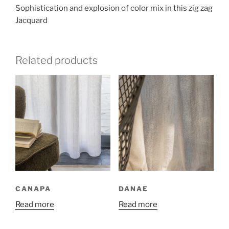
Sophistication and explosion of color mix in this zig zag
Jacquard
Related products
CANAPA
DANAE
Read more
Read more