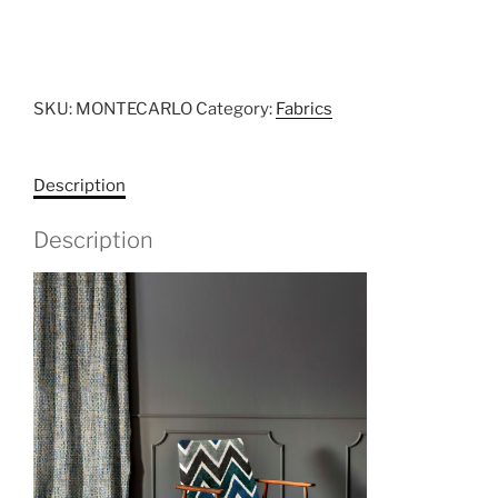
SKU:
MONTECARLO
Category:
Fabrics
Description
Description